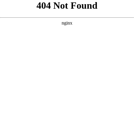
```html
```